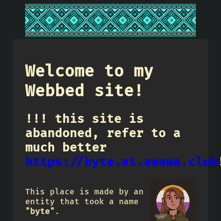
Welcome to my
Webbed site!
!!! this site is
abandoned, refer to a
much better
https://byte.at.awawa.club
This place is made by an
entity that took a name
"byte"
.