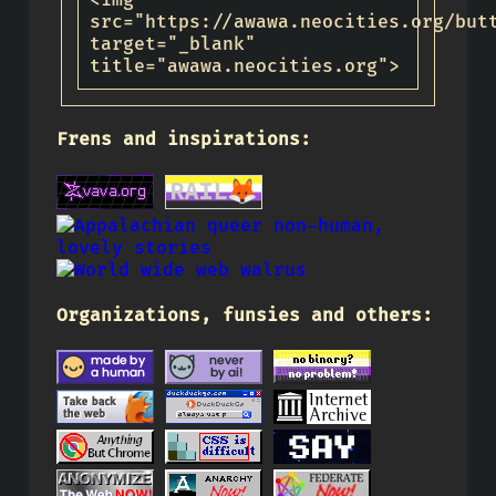
<img
src="https://awawa.neocities.org/but
target="_blank"
title="awawa.neocities.org">
Frens and inspirations:
Organizations, funsies and others: