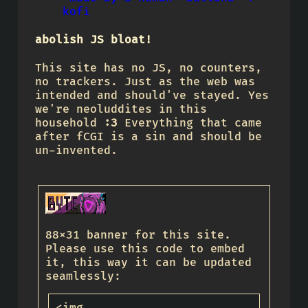
kofi
abolish JS bloat!
This site has no JS, no counters,
no trackers. Just as the web was
intended and should've stayed. Yes
we're neoluddites in this
household
:3
Everything that came
after fCGI is a sin and should be
un-invented.
88x31 banner for this site.
Please use this code to embed
it, this way it can be updated
seamlessly: