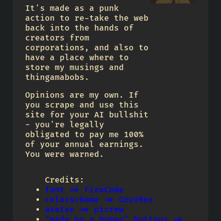
It's made as a punk
action to re-take the web
back into the hands of
creators from
corporations, and also to
have a place where to
store my musings and
thingamabobs.
Opinions are my own. If
you scrape and use this
site for your AI bullshit
- you're legally
obligated to pay me 100%
of your annual earnings.
You were warned.
Credits:
font => FiraCode
colorscheme => GruvBox
avatar => picrew
"made by a human" buttons =>